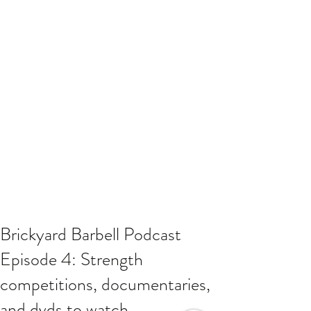
Brickyard Barbell Podcast
Episode 4: Strength
competitions, documentaries,
and dvds to watch