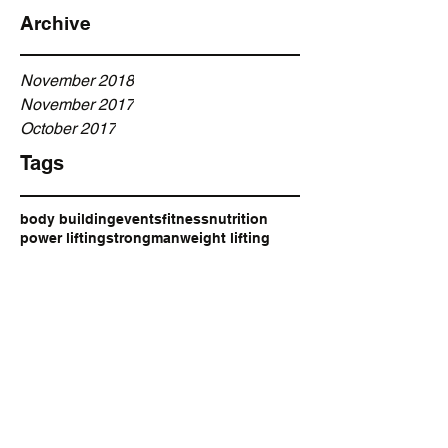
Archive
November 2018
November 2017
October 2017
Tags
body building
events
fitness
nutrition
power lifting
strongman
weight lifting