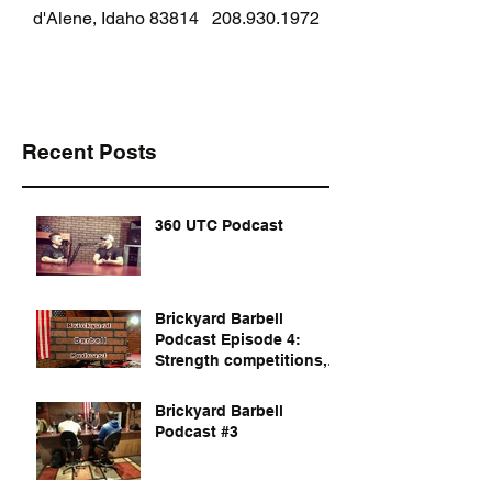
d'Alene, Idaho 83814
208.930.1972
Recent Posts
360 UTC Podcast
Brickyard Barbell
Podcast Episode 4:
Strength competitions,
documentaries, and
dvds to watch
Brickyard Barbell
Podcast #3