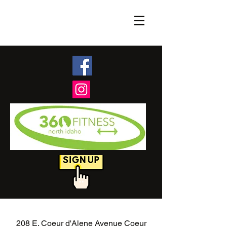
208 E. Coeur d'Alene Avenue Coeur