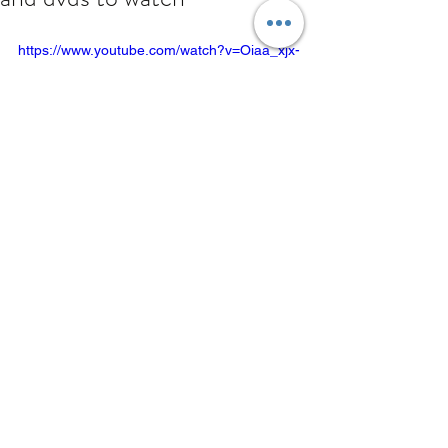
https://www.youtube.com/watch?v=Oiaa_xjx-
xA
Comments