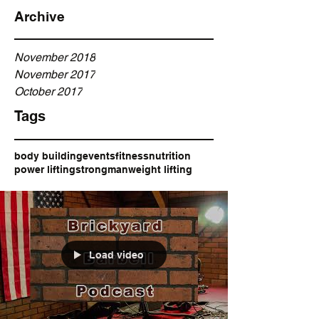
Archive
November 2018
November 2017
October 2017
Tags
body building
events
fitness
nutrition
power lifting
strongman
weight lifting
Load video