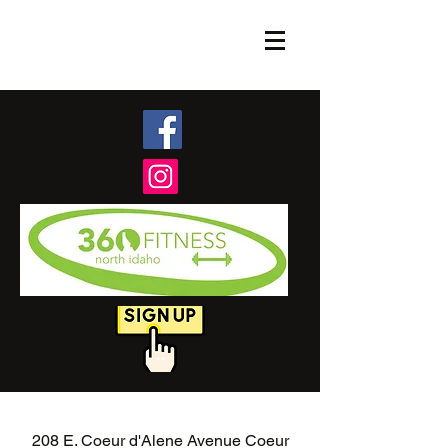
208 E. Coeur d'Alene Avenue Coeur