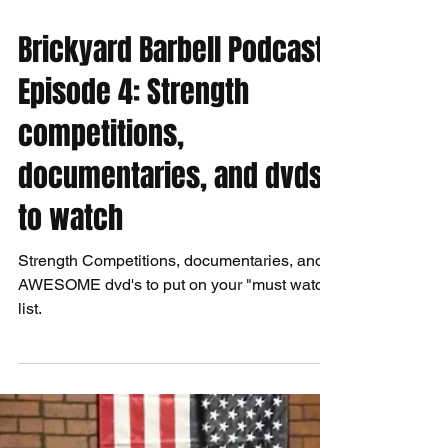
Brickyard Barbell Podcast
Episode 4: Strength
competitions,
documentaries, and dvds
to watch
Strength Competitions, documentaries, and
AWESOME dvd's to put on your "must watch"
list.