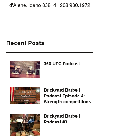
d'Alene, Idaho 83814
208.930.1972
Recent Posts
360 UTC Podcast
Brickyard Barbell
Podcast Episode 4:
Strength competitions,
documentaries, and
dvds to watch
Brickyard Barbell
Podcast #3