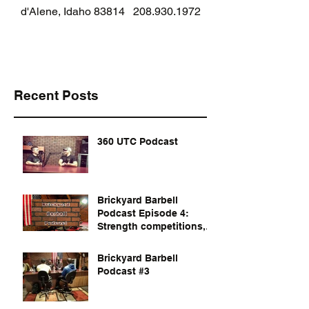
d'Alene, Idaho 83814
208.930.1972
Recent Posts
360 UTC Podcast
Brickyard Barbell
Podcast Episode 4:
Strength competitions,
documentaries, and
dvds to watch
Brickyard Barbell
Podcast #3