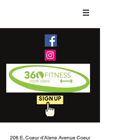
208 E. Coeur d'Alene Avenue Coeur