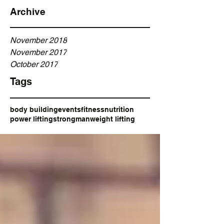
Archive
November 2018
November 2017
October 2017
Tags
body building
events
fitness
nutrition
power lifting
strongman
weight lifting